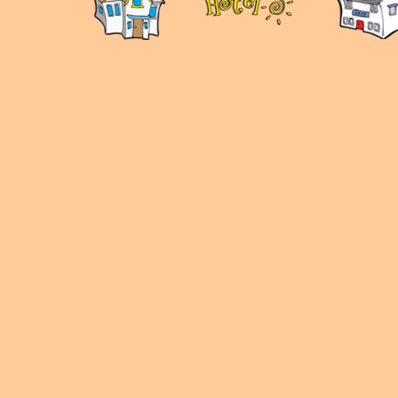
panduan
wisata
jogja