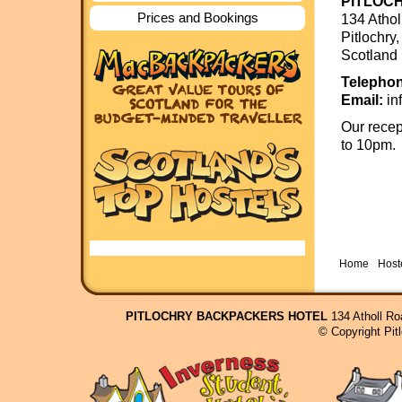
PITLOC
Prices and Bookings
134 Atho
Pitlochr
Scotland
Telephon
Email:
in
Our recep
to 10pm.
Home
Hoste
PITLOCHRY BACKPACKERS HOTEL
134 Atholl Ro
© Copyright Pit