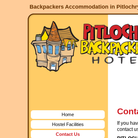
service
Backpackers Accommodation in Pitlochry,
dinamo
jogja
Cont
Home
If you ha
Hostel Facilities
contact us
Contact Us