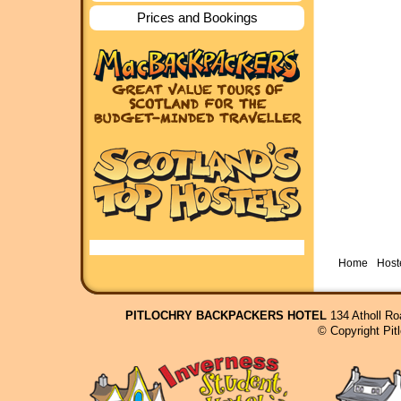
Prices and Bookings
Home
Hoste
PITLOCHRY BACKPACKERS HOTEL
134 Atholl Ro
© Copyright Pit