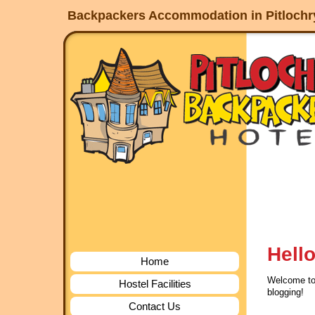
service
Backpackers Accommodation in Pitlochry,
dinamo
jogja
Hello
Home
Welcome to W
Hostel Facilities
blogging!
Contact Us