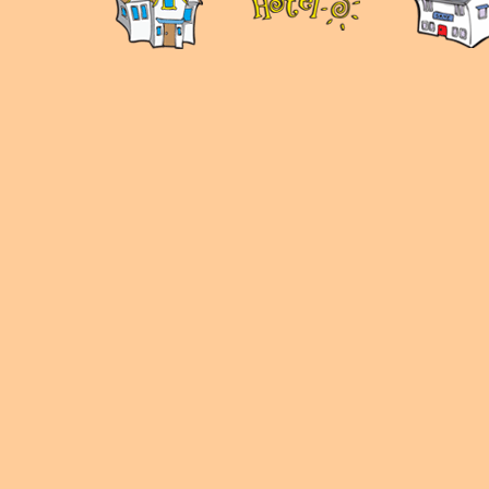
panduan
wisata
jogja